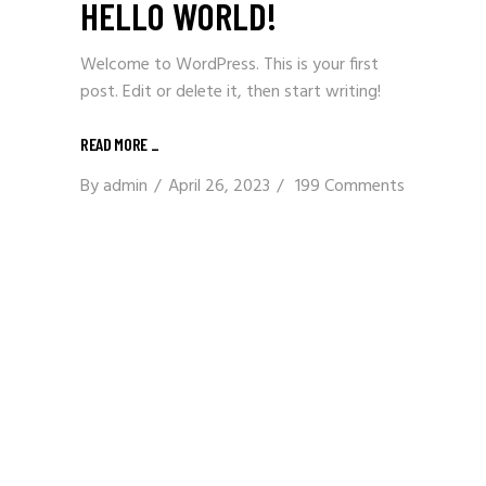
HELLO WORLD!
Welcome to WordPress. This is your first
post. Edit or delete it, then start writing!
READ MORE
_
By
admin
April 26, 2023
199 Comments