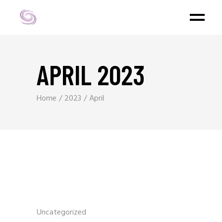
APRIL 2023
Home
2023
April
Uncategorized