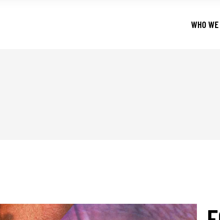
WHO WE
F