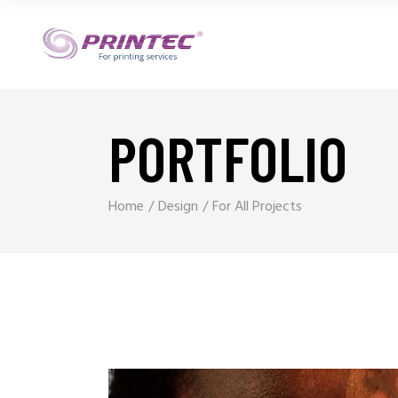
PORTFOLIO
Home
Design
For All Projects