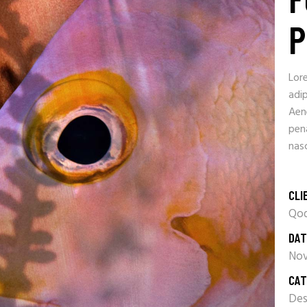
P
Lor
adip
Aen
pen
nasc
CLI
Qod
DAT
Nov
CAT
Des