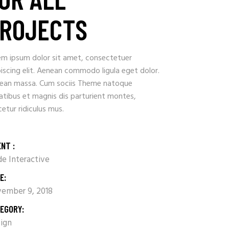
ROJECTS
em ipsum dolor sit amet, consectetuer
iscing elit. Aenean commodo ligula eget dolor.
ean massa. Cum sociis Theme natoque
atibus et magnis dis parturient montes,
etur ridiculus mus.
ENT :
e Interactive
E:
ember 9, 2018
EGORY:
ign