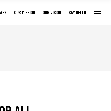
 ARE
OUR MISSION
OUR VISION
SAY HELLO
OR ALL