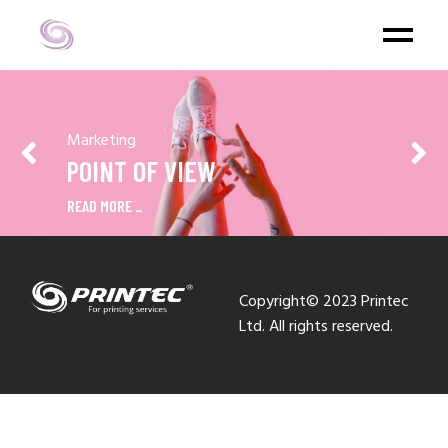
Marketing
POINT OF VIEW
READ MORE
Copyright© 2023 Printec
Ltd. All rights reserved.