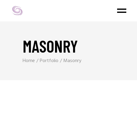
MASONRY
Home
Portfolio
Masonry