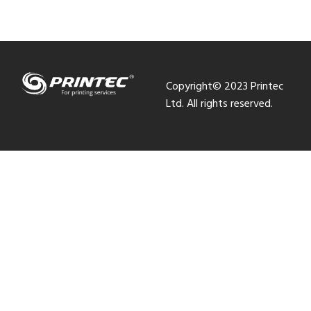
Copyright© 2023 Printec
Ltd. All rights reserved.